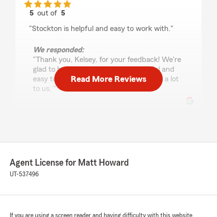
5
out of
5
rating by Kelsey Warr
"Stockton is helpful and easy to work with."
We responded:
"Thank you, Kelsey, for your feedback! We're
glad to hear that Stockton was helpful and
Read More Reviews
easy to work with. Your support means a lot
to us. "
Lindsey Seibold
May 16, 2026
5
out of
5
Agent License for Matt Howard
rating by Lindsey Seibold
"Stockton was awesome to work with. I
UT-537496
appreciate his kindness and willingness to
answer questions. Some of the best service I’ve
had in an insurance company!"
If you are using a screen reader and having difficulty with this website