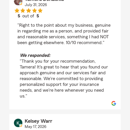
July 31, 2026
5
out of
5
rating by Tamera DeRushia
"Right to the point about my business, genuine
in regarding me as a person, and provided fair
and reasonable services, something I had NOT
been getting elsewhere. 10/10 recommend."
We responded:
"Thank you for your recommendation,
Tamera! It's great to hear that you found our
approach genuine and our services fair and
reasonable. We're committed to providing
personalized support for your insurance
needs, and we're here whenever you need
us."
Kelsey Warr
May 17, 2026