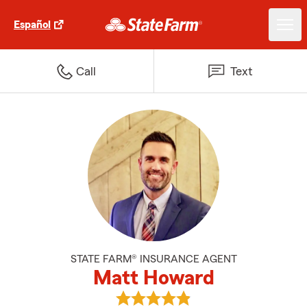
Español
Call
Text
STATE FARM® INSURANCE AGENT
Matt Howard
View Matt Howard's reviews on 