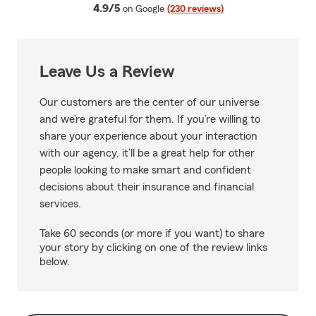
average rating
4.9/5
on Google
(230 reviews)
Leave Us a Review
Our customers are the center of our universe
and we’re grateful for them. If you’re willing to
share your experience about your interaction
with our agency, it’ll be a great help for other
people looking to make smart and confident
decisions about their insurance and financial
services.
Take 60 seconds (or more if you want) to share
your story by clicking on one of the review links
below.