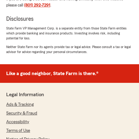
please call
(801) 292-7291
.
Ciera Matthews
Disclosures
May 15, 2026
State Farm VP Management Corp. is a separate entity from those State Farm entities
5
out of
5
which provide banking and insurance products. Investing involves risk, including
potential for loss.
rating by Ciera Matthews
"My experience was great! Stockton was very
Neither State Farm nor its agents provide tax or legal advice. Please consult a tax or legal
knowledgeable and professional! Saved us
advisor for advice regarding your personal circumstances.
money!"
Like a good neighbor, State Farm is there.®
Brock Udy
May 15, 2026
Legal Information
5
out of
5
rating by Brock Udy
Ads & Tracking
"Stockton Page is the best! Helped us switch
Security & Fraud
our home and auto and got us great prices."
Accessibility
We responded:
Terms of Use
"Thank you, Brock, for your feedback! We're