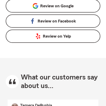
Review on
Google
Review on
Facebook
Review on
Yelp
What our customers say
about us...
Tamera DeRushia